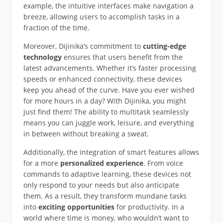
example, the intuitive interfaces make navigation a
breeze, allowing users to accomplish tasks in a
fraction of the time.
Moreover, Dijinika’s commitment to
cutting-edge
technology
ensures that users benefit from the
latest advancements. Whether it’s faster processing
speeds or enhanced connectivity, these devices
keep you ahead of the curve. Have you ever wished
for more hours in a day? With Dijinika, you might
just find them! The ability to multitask seamlessly
means you can juggle work, leisure, and everything
in between without breaking a sweat.
Additionally, the integration of smart features allows
for a more
personalized experience
. From voice
commands to adaptive learning, these devices not
only respond to your needs but also anticipate
them. As a result, they transform mundane tasks
into
exciting opportunities
for productivity. In a
world where time is money, who wouldn’t want to