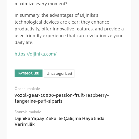
maximize every moment?
In summary, the advantages of Dijinika’s
technological devices are clear: they enhance
productivity, offer innovative features, and provide a
user-friendly experience that can revolutionize your
daily life.
https://dijinika.com/
Uncategorized
KATEGORILER
Önceki makale
vozol-gear-10000-passion-fruit-raspberry-
tangerine-puff-siparis
Sonraki makale
Dijinika Yapay Zeka ile Çalışma Hayatında
Verimlilik