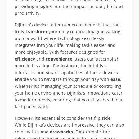
providing insights into their impact on daily life and
productivity.
Dijinika’s devices offer numerous benefits that can
truly
transform
your daily routine. Imagine waking
up to a world where technology seamlessly
integrates into your life, making tasks easier and
more enjoyable. With features designed for
efficiency
and
convenience
, users can accomplish
more in less time. For instance, the intuitive
interfaces and smart capabilities of these devices
enable you to navigate through your day with
ease
.
Whether it’s managing your schedule or controlling
your home environment, Dijinika’s innovations cater
to modern needs, ensuring that you stay ahead in a
fast-paced world.
However, it’s essential to consider the flip side.
While Dijinika’s devices are impressive, they can also
come with some
drawbacks
. For example, the
reliance on technology can lead to a decrease in