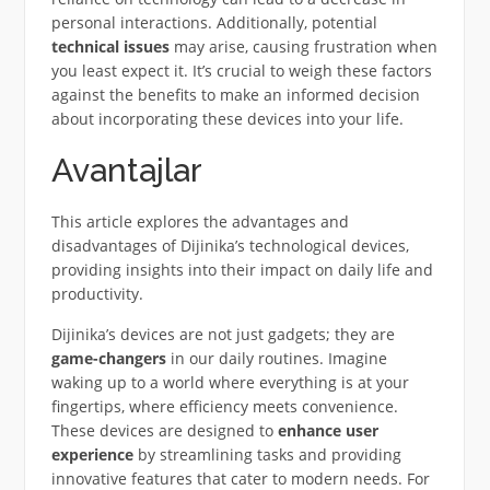
personal interactions. Additionally, potential
technical issues
may arise, causing frustration when
you least expect it. It’s crucial to weigh these factors
against the benefits to make an informed decision
about incorporating these devices into your life.
Avantajlar
This article explores the advantages and
disadvantages of Dijinika’s technological devices,
providing insights into their impact on daily life and
productivity.
Dijinika’s devices are not just gadgets; they are
game-changers
in our daily routines. Imagine
waking up to a world where everything is at your
fingertips, where efficiency meets convenience.
These devices are designed to
enhance user
experience
by streamlining tasks and providing
innovative features that cater to modern needs. For